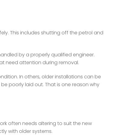
ly. This includes shutting off the petrol and
e handled by a properly qualified engineer.
at need attention during removal.
ition. In others, older installations can be
 poorly laid out. That is one reason why
work often needs altering to suit the new
tly with older systems.