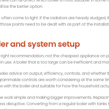
ere can all affect which boiler is most suitable. In some 
ill be the better option.
often come to light. If the radiators are heavily sludged, if
ose points need to be dealt with as part of the installatio
iler and system setup
he right recommendation, not the cheapest appliance on pap
 use. A boiler that is too large can be inefficient and ma
cludes advice on output, efficiency, controls, and whether
rammable controls are worth considering at the same ti
 with the boiler and suitable for how the household actua
the work simple and making bigger improvements. Replaci
ess disruptive. Converting from a regular boiler with tank