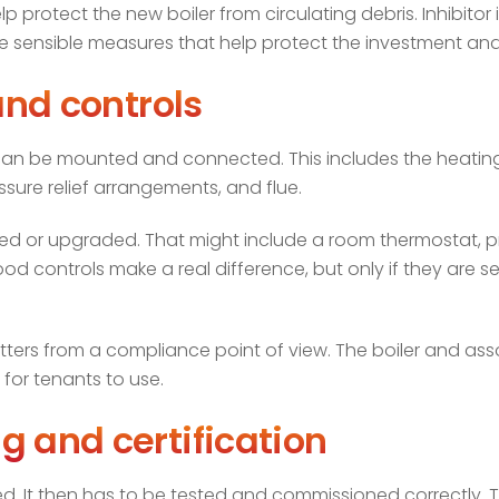
lp protect the new boiler from circulating debris. Inhibitor
are sensible measures that help protect the investment and 
and controls
 can be mounted and connected. This includes the heatin
ssure relief arrangements, and flue.
alled or upgraded. That might include a room thermostat, 
od controls make a real difference, but only if they are s
atters from a compliance point of view. The boiler and ass
e for tenants to use.
g and certification
fitted. It then has to be tested and commissioned correctly. 