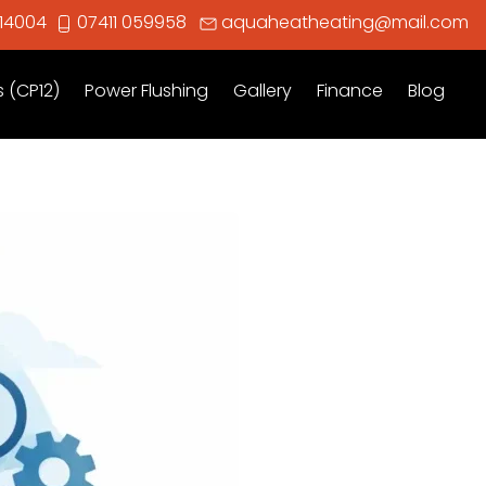
914004
07411 059958
aquaheatheating@mail.com
s (CP12)
Power Flushing
Gallery
Finance
Blog