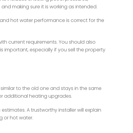
, and making sure it is working as intended.
 and hot water performance is correct for the
e with current requirements. You should also
important, especially if you sell the property
similar to the old one and stays in the same
 or additional heating upgrades.
timates. A trustworthy installer will explain
g or hot water.