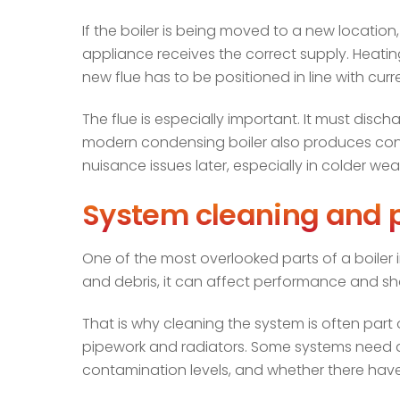
If the boiler is being moved to a new locatio
appliance receives the correct supply. Heati
new flue has to be positioned in line with curr
The flue is especially important. It must dis
modern condensing boiler also produces conden
nuisance issues later, especially in colder wea
System cleaning and p
One of the most overlooked parts of a boiler in
and debris, it can affect performance and sh
That is why cleaning the system is often part o
pipework and radiators. Some systems need a
contamination levels, and whether there have 