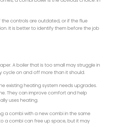
homes, a combi boiler is the obvious choice. In
 the controls are outdated, or if the flue
n. It is better to identify them before the job
er. A boiler that is too small may struggle in
y cycle on and off more than it should.
 the existing heating system needs upgrades.
me. They can improve comfort and help
lly uses heating.
ng a combi with a new combi in the same
s to a combi can free up space, but it may