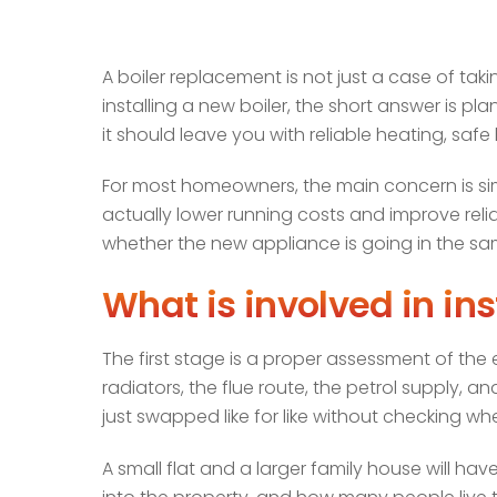
A boiler replacement is not just a case of taki
installing a new boiler, the short answer is pla
it should leave you with reliable heating, saf
For most homeowners, the main concern is simpl
actually lower running costs and improve relia
whether the new appliance is going in the sa
What is involved in ins
The first stage is a proper assessment of the e
radiators, the flue route, the petrol supply, 
just swapped like for like without checking whet
A small flat and a larger family house will 