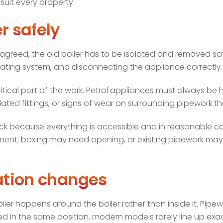
uit every property.
r safely
agreed, the old boiler has to be isolated and removed safe
ating system, and disconnecting the appliance correctly.
y-critical part of the work. Petrol appliances must always b
ted fittings, or signs of wear on surrounding pipework th
ick because everything is accessible and in reasonable cond
, boxing may need opening, or existing pipework may be
cation changes
boiler happens around the boiler rather than inside it. Pipe
ed in the same position, modern models rarely line up exac