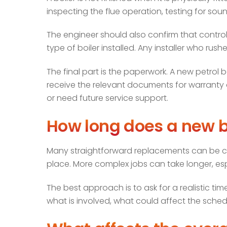
inspecting the flue operation, testing for soun
The engineer should also confirm that control
type of boiler installed. Any installer who rush
The final part is the paperwork. A new petrol b
receive the relevant documents for warranty a
or need future service support.
How long does a new bo
Many straightforward replacements can be comp
place. More complex jobs can take longer, esp
The best approach is to ask for a realistic ti
what is involved, what could affect the sche