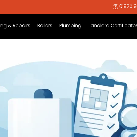
01925 
ing & Repairs
Boilers
Plumbing
Landlord Certificate