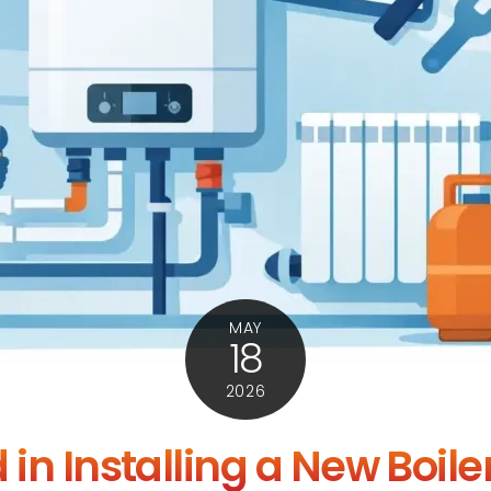
MAY
18
2026
 in Installing a New Boile