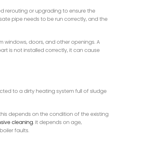
ed rerouting or upgrading to ensure the
ate pipe needs to be run correctly, and the
rom windows, doors, and other openings. A
 is not installed correctly, it can cause
ected to a dirty heating system full of sludge
 this depends on the condition of the existing
sive cleaning
. It depends on age,
iler faults.