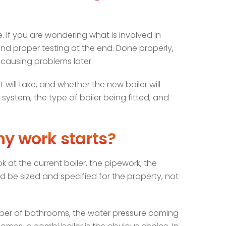
e. If you are wondering what is involved in
g, and proper testing at the end. Done properly,
 causing problems later.
will take, and whether the new boiler will
system, the type of boiler being fitted, and
ny work starts?
k at the current boiler, the pipework, the
ld be sized and specified for the property, not
umber of bathrooms, the water pressure coming