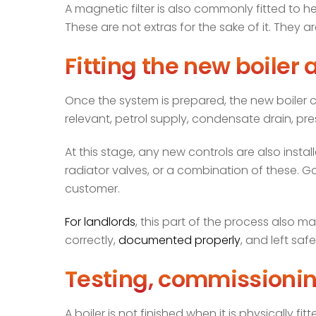
A magnetic filter is also commonly fitted to he
These are not extras for the sake of it. They 
Fitting the new boiler 
Once the system is prepared, the new boiler
relevant, petrol supply, condensate drain, pre
At this stage, any new controls are also inst
radiator valves, or a combination of these. Go
customer.
For landlords
, this part of the process also m
correctly,
documented properly
, and left saf
Testing, commissionin
A boiler is not finished when it is physically 