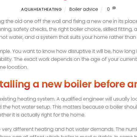
Boiler advice
0
AQUAHEATHEATING
ng the old one off the wall and fixing a new one in its plac
nning, safety checks, the right boiler choice, skilled fittin
e hot water, and a system that suits your home rather than
e. You want to know how disruptive it will be, how long it 
bility. The exact work depends on the age of your current 
me location.
talling a new boiler before a
xisting heating system. A qualified engineer will usually loo
and the hot water setup. This matters because a boiler shou
her it is actually right for the home.
have very different heating and hot water demands. The n