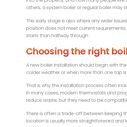
into the property, and how many people live th
others, a system boiler or regular boiler may st
This early stage is also where any wider issues 
position does not meet current requirements, th
starts than halfway through.
Choosing the right bo
A new boiler installation should begin with t
colder weather or when more than one tap is in
That is why the installation process often in
In many cases, modern thermostats and prog
reduce waste, but they need to be compatible
There is often a trade-off between keeping 
location is usually more straightforward and l