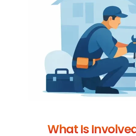
What Is Involved