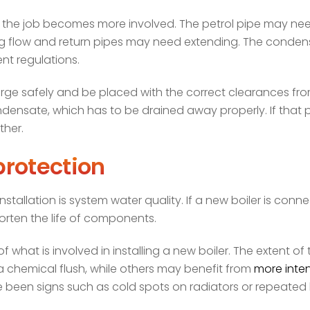
n, the job becomes more involved. The petrol pipe may ne
ng flow and return pipes may need extending. The condens
ent regulations.
charge safely and be placed with the correct clearances f
sate, which has to be drained away properly. If that part
ther.
rotection
stallation is system water quality. If a new boiler is conn
orten the life of components.
f what is involved in installing a new boiler. The extent of
 chemical flush, while others may benefit from
more inten
been signs such as cold spots on radiators or repeated bo