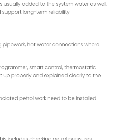
 is usually added to the system water as well.
support long-term reliability.
g pipework, hot water connections where
programmer, smart control, thermostatic
et up properly and explained clearly to the
ociated petrol work need to be installed
This includes checking petrol pressures,