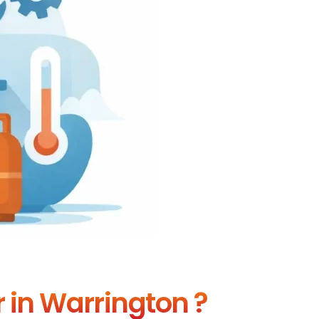
r in Warrington ?