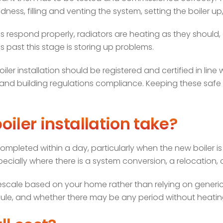
dness, filling and venting the system, setting the boiler up
s respond properly, radiators are heating as they should,
es past this stage is storing up problems.
oiler installation should be registered and certified in lin
nd building regulations compliance. Keeping these safe is 
iler installation take?
leted within a day, particularly when the new boiler is 
ecially where there is a system conversion, a relocation,
mescale based on your home rather than relying on generic es
dule, and whether there may be any period without heatin