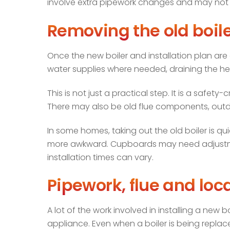
involve extra pipework changes and may not s
Removing the old boile
Once the new boiler and installation plan are 
water supplies where needed, draining the he
This is not just a practical step. It is a safet
There may also be old flue components, outda
In some homes, taking out the old boiler is qu
more awkward. Cupboards may need adjustment
installation times can vary.
Pipework, flue and lo
A lot of the work involved in installing a new 
appliance. Even when a boiler is being replac