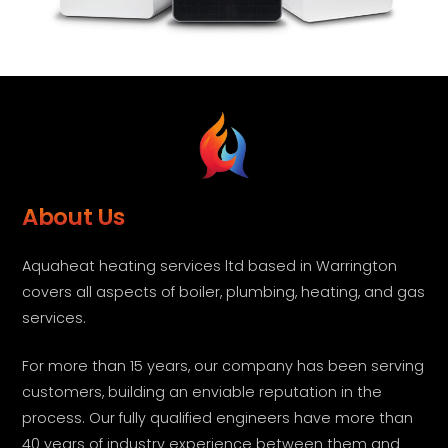
About Us
Aquaheat heating services ltd based in Warrington
covers all aspects of boiler, plumbing, heating, and gas
services.
For more than 15 years, our company has been serving
customers, building an enviable reputation in the
process. Our fully qualified engineers have more than
40 years of industry experience between them and