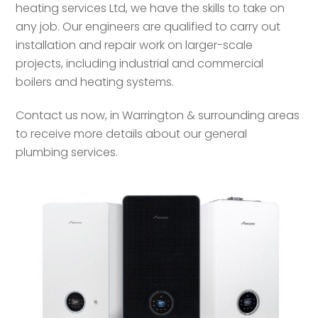
heating services Ltd, we have the skills to take on
any job. Our engineers are qualified to carry out
installation and repair work on larger-scale
projects, including industrial and commercial
boilers and heating systems.
Contact us now, in Warrington & surrounding areas
to receive more details about our general
plumbing services.