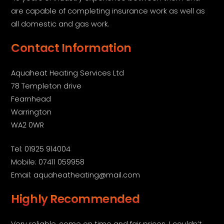
are capable of completing insurance work as well as
all domestic and gas work.
Contact Information
Aquaheat Heating Services Ltd
78 Templeton drive
Fearnhead
Warrington
WA2 0WR
Tel: 01925 914004
Mobile: 07411 059958
Email: aquaheatheating@mail.com
Highly Recommended
Very reliable, come on time and fair prices. I couldn’t