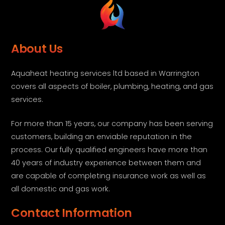
About Us
Aquaheat heating services ltd based in Warrington
covers all aspects of boiler, plumbing, heating, and gas
services.
For more than 15 years, our company has been serving
customers, building an enviable reputation in the
process. Our fully qualified engineers have more than
40 years of industry experience between them and
are capable of completing insurance work as well as
all domestic and gas work.
Contact Information