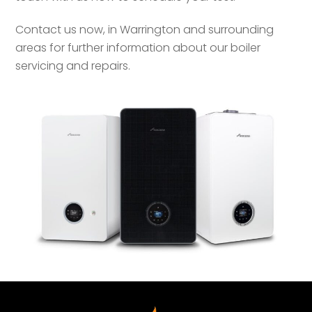
Contact us now, in Warrington and surrounding
areas for further information about our boiler
servicing and repairs.