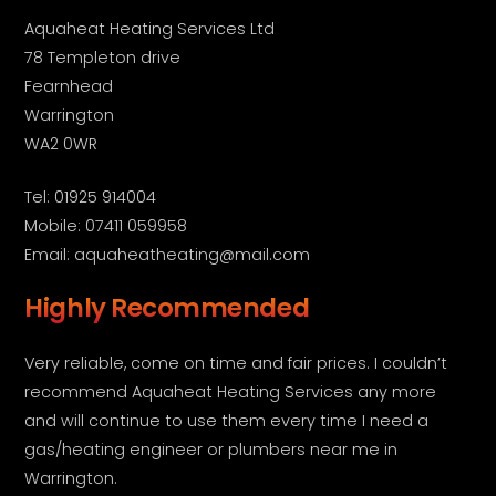
Aquaheat Heating Services Ltd
78 Templeton drive
Fearnhead
Warrington
WA2 0WR
Tel: 01925 914004
Mobile: 07411 059958
Email: aquaheatheating@mail.com
Highly Recommended
Very reliable, come on time and fair prices. I couldn’t
recommend Aquaheat Heating Services any more
and will continue to use them every time I need a
gas/heating engineer or plumbers near me in
Warrington.