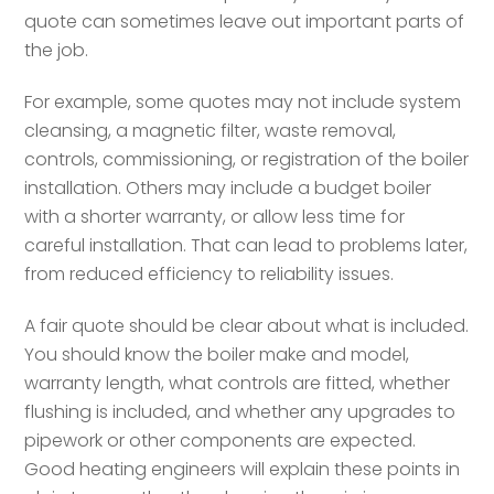
quote can sometimes leave out important parts of
the job.
For example, some quotes may not include system
cleansing, a magnetic filter, waste removal,
controls, commissioning, or registration of the boiler
installation. Others may include a budget boiler
with a shorter warranty, or allow less time for
careful installation. That can lead to problems later,
from reduced efficiency to reliability issues.
A fair quote should be clear about what is included.
You should know the boiler make and model,
warranty length, what controls are fitted, whether
flushing is included, and whether any upgrades to
pipework or other components are expected.
Good heating engineers will explain these points in