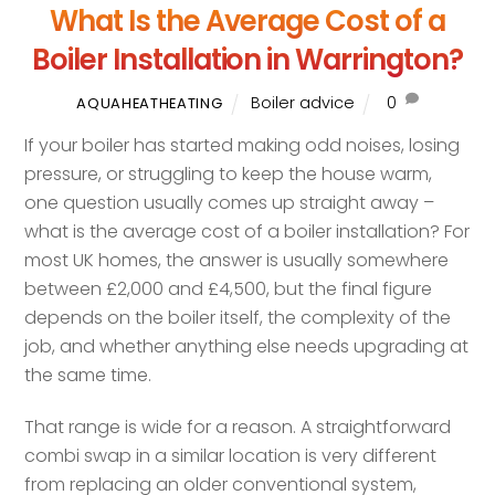
What Is the Average Cost of a
Boiler Installation in Warrington?
Boiler advice
0
AQUAHEATHEATING
If your boiler has started making odd noises, losing
pressure, or struggling to keep the house warm,
one question usually comes up straight away –
what is the average cost of a boiler installation? For
most UK homes, the answer is usually somewhere
between £2,000 and £4,500, but the final figure
depends on the boiler itself, the complexity of the
job, and whether anything else needs upgrading at
the same time.
That range is wide for a reason. A straightforward
combi swap in a similar location is very different
from replacing an older conventional system,