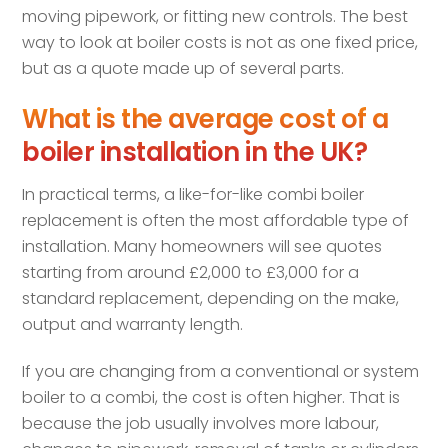
moving pipework, or fitting new controls. The best
way to look at boiler costs is not as one fixed price,
but as a quote made up of several parts.
What is the average cost of a
boiler installation in the UK?
In practical terms, a like-for-like combi boiler
replacement is often the most affordable type of
installation. Many homeowners will see quotes
starting from around £2,000 to £3,000 for a
standard replacement, depending on the make,
output and warranty length.
If you are changing from a conventional or system
boiler to a combi, the cost is often higher. That is
because the job usually involves more labour,