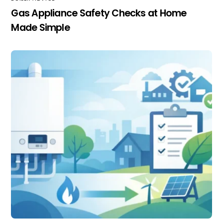
Gas Appliance Safety Checks at Home
Made Simple