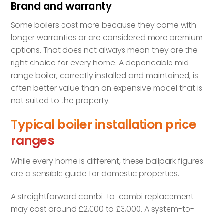
Brand and warranty
Some boilers cost more because they come with
longer warranties or are considered more premium
options. That does not always mean they are the
right choice for every home. A dependable mid-
range boiler, correctly installed and maintained, is
often better value than an expensive model that is
not suited to the property.
Typical boiler installation price
ranges
While every home is different, these ballpark figures
are a sensible guide for domestic properties.
A straightforward combi-to-combi replacement
may cost around £2,000 to £3,000. A system-to-