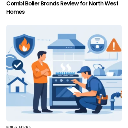
Combi Boiler Brands Review for North West
Homes
BOILER ADVICE