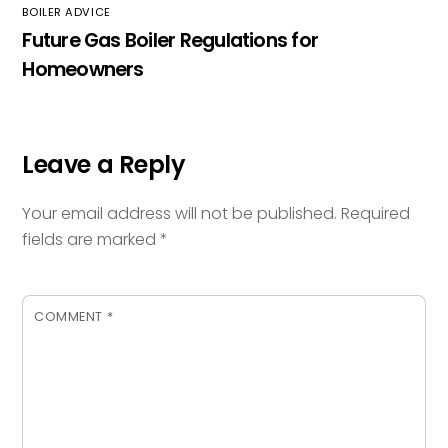
BOILER ADVICE
Future Gas Boiler Regulations for
Homeowners
Leave a Reply
Your email address will not be published.
Required
fields are marked
*
COMMENT
*