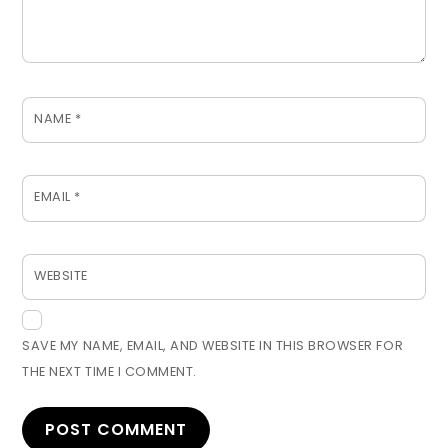
NAME
*
EMAIL
*
WEBSITE
SAVE MY NAME, EMAIL, AND WEBSITE IN THIS BROWSER FOR
THE NEXT TIME I COMMENT.