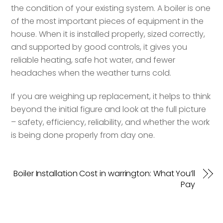
the condition of your existing system. A boiler is one
of the most important pieces of equipment in the
house. When it is installed properly, sized correctly,
and supported by good controls, it gives you
reliable heating, safe hot water, and fewer
headaches when the weather turns cold.
If you are weighing up replacement, it helps to think
beyond the initial figure and look at the full picture
– safety, efficiency, reliability, and whether the work
is being done properly from day one.
Boiler Installation Cost in warrington: What You’ll
Pay