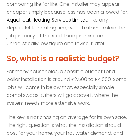
comparing like for like. One installer may appear
cheaper simply because less has been allowed for.
AquaHeat Heating Services Limited
, like any
dependable heating firm, would rather explain the
job properly at the start than promise an
unrealistically low figure and revise it later.
So, what is a realistic budget?
For many households, a sensible budget for a
boiler installation is around £2,500 to £4,000. Some
jobs will come in below that, especially simple
combi swaps. Others will go above it where the
system needs more extensive work.
The key is not chasing an average for its own sake.
The right question is what the installation should
cost for your home, your hot water demand, and