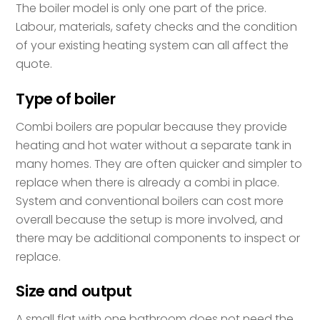
The boiler model is only one part of the price.
Labour, materials, safety checks and the condition
of your existing heating system can all affect the
quote.
Type of boiler
Combi boilers are popular because they provide
heating and hot water without a separate tank in
many homes. They are often quicker and simpler to
replace when there is already a combi in place.
System and conventional boilers can cost more
overall because the setup is more involved, and
there may be additional components to inspect or
replace.
Size and output
A small flat with one bathroom does not need the