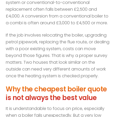
system or conventional-to-conventional
replacement often falls between £2,500 and
£4,000. A conversion from a conventional boiler to
a combi is often around £3,000 to £4,500 or more.
If the job involves relocating the boiler, upgrading
petrol pipework, replacing the flue route, or dealing
with a poor existing system, costs can move
beyond those figures. That is why a proper survey
matters. Two houses that look similar on the
outside can need very different amounts of work
once the heating system is checked properly.
Why the cheapest boiler quote
is not always the best value
It is understandable to focus on price, especially
when a boiler fails unexpectedly. But a very low