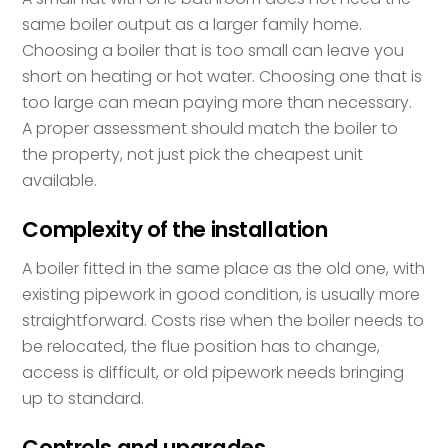
same boiler output as a larger family home.
Choosing a boiler that is too small can leave you
short on heating or hot water. Choosing one that is
too large can mean paying more than necessary.
A proper assessment should match the boiler to
the property, not just pick the cheapest unit
available.
Complexity of the installation
A boiler fitted in the same place as the old one, with
existing pipework in good condition, is usually more
straightforward. Costs rise when the boiler needs to
be relocated, the flue position has to change,
access is difficult, or old pipework needs bringing
up to standard.
Controls and upgrades