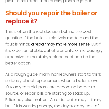
plain terms rather than burying them in jargon.
Should you repair the boiler or
replace it?
This is often the real decision behind the cost
question. If the boiler is relatively modern and the
fault is minor,
a repair may make more sense
. But if
it is older, unreliable, out of warranty, or increasingly
expensive to maintain, replacement can be the
better option.
As a rough guide, many homeowners start to think
seriously about replacement when a boiler is over
10 to 15 years old, parts are becoming harder to
source, or repair bills are starting to stack up.
Efficiency also matters. An older boiler may still run,
but if it is wasting energy, the day-to-day cost of