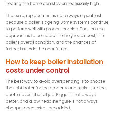
heating the home can stay unnecessarily high.
That said, replacement is not always urgent just
because a boiler is ageing. Some systems continue
to perform well with proper servicing. The sensible
approach is to compare the likely repair cost, the
boiler’s overall condition, and the chances of
further issues in the near future.
How to keep boiler installation
costs under control
The best way to avoid overspending is to choose
the right boiler for the property and make sure the
quote covers the full job. Bigger is not always
better, and a low headline figure is not always
cheaper once extras are added.