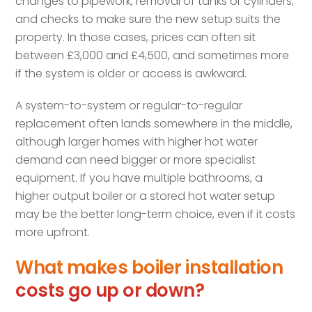
changes to pipework, removal of tanks or cylinders,
and checks to make sure the new setup suits the
property. In those cases, prices can often sit
between £3,000 and £4,500, and sometimes more
if the system is older or access is awkward.
A system-to-system or regular-to-regular
replacement often lands somewhere in the middle,
although larger homes with higher hot water
demand can need bigger or more specialist
equipment. If you have multiple bathrooms, a
higher output boiler or a stored hot water setup
may be the better long-term choice, even if it costs
more upfront.
What makes boiler installation
costs go up or down?