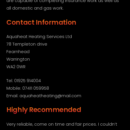
are capable of completing insurance work as well as
all domestic and gas work.
Contact Information
Aquaheat Heating Services Ltd
78 Templeton drive
Fearnhead
Warrington
WA2 0WR
Tel: 01925 914004
Mobile: 07411 059958
Email: aquaheatheating@mail.com
Highly Recommended
Very reliable, come on time and fair prices. I couldn’t