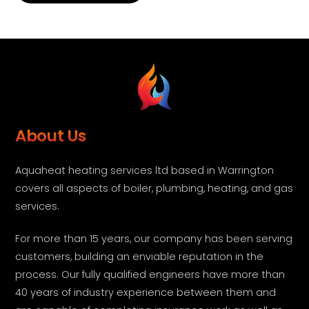
About Us
Aquaheat heating services ltd based in Warrington
covers all aspects of boiler, plumbing, heating, and gas
services.
For more than 15 years, our company has been serving
customers, building an enviable reputation in the
process. Our fully qualified engineers have more than
40 years of industry experience between them and