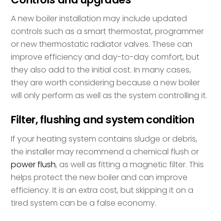
A new boiler installation may include updated
controls such as a smart thermostat, programmer
or new thermostatic radiator valves. These can
improve efficiency and day-to-day comfort, but
they also add to the initial cost. In many cases,
they are worth considering because a new boiler
will only perform as well as the system controlling it.
Filter, flushing and system condition
If your heating system contains sludge or debris,
the installer may recommend a chemical flush or
power flush
, as well as fitting a magnetic filter. This
helps protect the new boiler and can improve
efficiency. It is an extra cost, but skipping it on a
tired system can be a false economy.