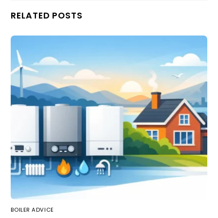
RELATED POSTS
BOILER ADVICE