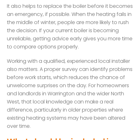
It also helps to replace the boiler before it becomes
an emergency, if possible. When the heating fails in
the middle of winter, people are more likely to rush
the decision. If your current boiler is becoming
unreliable, getting advice early gives you more time
to compare options properly.
Working with a qualified, experienced local installer
also matters. A proper survey can identify problems
before work starts, which reduces the chance of
unwelcome surprises on the day. For homeowners
and landlords in Warrington and the wider North
West, that local knowledge can make a real
difference, particularly in older properties where
existing heating systems may have been altered
over time.