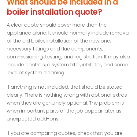
What should be included in a
boiler installation quote?
A clear quote should cover more than the
appliance alone. It should normally include removal
of the old boiler, installation of the new one,
necessary fittings and flue components,
commissioning, testing, and registration. It may also
include controls, a system filter, inhibitor, and some
level of system cleaning.
If anything is not included, that should be stated
clearly. There is nothing wrong with optional extras
when they are genuinely optional. The problem is
when important parts of the job appear later as
unexpected add-ons.
If you are comparing quotes, check that you are