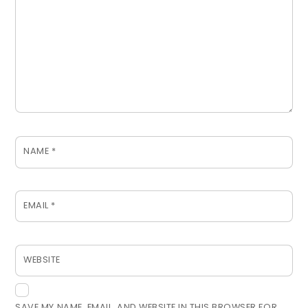
NAME
*
EMAIL
*
WEBSITE
SAVE MY NAME, EMAIL, AND WEBSITE IN THIS BROWSER FOR