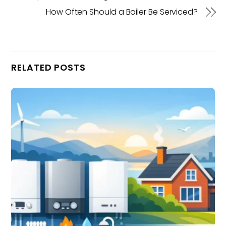
How Often Should a Boiler Be Serviced?
RELATED POSTS