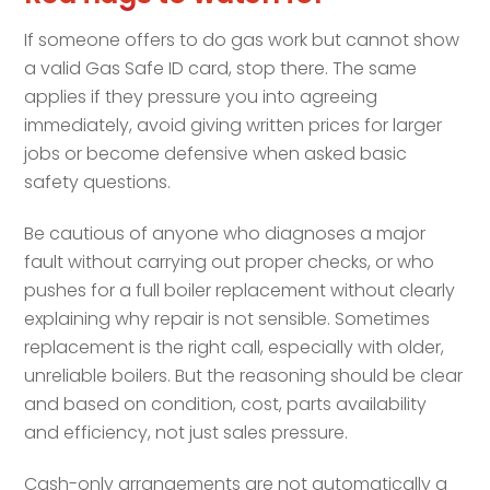
If someone offers to do gas work but cannot show
a valid Gas Safe ID card, stop there. The same
applies if they pressure you into agreeing
immediately, avoid giving written prices for larger
jobs or become defensive when asked basic
safety questions.
Be cautious of anyone who diagnoses a major
fault without carrying out proper checks, or who
pushes for a full boiler replacement without clearly
explaining why repair is not sensible. Sometimes
replacement is the right call, especially with older,
unreliable boilers. But the reasoning should be clear
and based on condition, cost, parts availability
and efficiency, not just sales pressure.
Cash-only arrangements are not automatically a