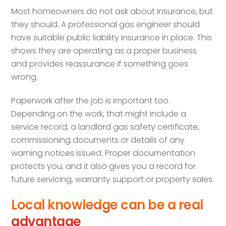
Most homeowners do not ask about insurance, but
they should. A professional gas engineer should
have suitable public liability insurance in place. This
shows they are operating as a proper business
and provides reassurance if something goes
wrong.
Paperwork after the job is important too.
Depending on the work, that might include a
service record, a landlord gas safety certificate,
commissioning documents or details of any
warning notices issued. Proper documentation
protects you, and it also gives you a record for
future servicing, warranty support or property sales.
Local knowledge can be a real
advantage