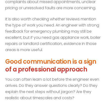
complaints about missed appointments, unclear
pricing or unresolved faults are more concerning.
It is also worth checking whether reviews mention
the type of work you need. An engineer with strong
feedback for emergency plumbing may still be
excellent, but if you need gas appliance work, boiler
repairs or landlord certification, evidence in those
areas is more useful.
Good communication is a sign
of a professional approach
You can often learn a lot before the engineer even
arrives. Do they answer questions clearly? Do they
explain the next steps without jargon? Are they
realistic about timescales and costs?