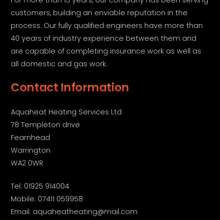
customers, building an enviable reputation in the
process. Our fully qualified engineers have more than
40 years of industry experience between them and
are capable of completing insurance work as well as
all domestic and gas work.
Contact Information
Aquaheat Heating Services Ltd
78 Templeton drive
Fearnhead
Warrington
WA2 0WR
Tel: 01925 914004
Mobile: 07411 059958
Email: aquaheatheating@mail.com