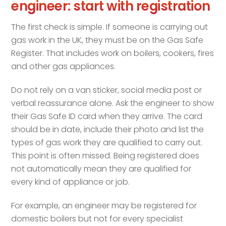
engineer: start with registration
The first check is simple. If someone is carrying out
gas work in the UK, they must be on the Gas Safe
Register. That includes work on boilers, cookers, fires
and other gas appliances.
Do not rely on a van sticker, social media post or
verbal reassurance alone. Ask the engineer to show
their Gas Safe ID card when they arrive. The card
should be in date, include their photo and list the
types of gas work they are qualified to carry out.
This point is often missed. Being registered does
not automatically mean they are qualified for
every kind of appliance or job.
For example, an engineer may be registered for
domestic boilers but not for every specialist