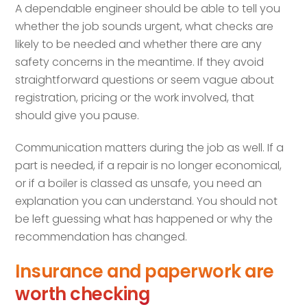
A dependable engineer should be able to tell you
whether the job sounds urgent, what checks are
likely to be needed and whether there are any
safety concerns in the meantime. If they avoid
straightforward questions or seem vague about
registration, pricing or the work involved, that
should give you pause.
Communication matters during the job as well. If a
part is needed, if a repair is no longer economical,
or if a boiler is classed as unsafe, you need an
explanation you can understand. You should not
be left guessing what has happened or why the
recommendation has changed.
Insurance and paperwork are
worth checking