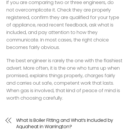
If you are comparing two or three engineers, do
not overcomplicate it. Check they are properly
registered, confirm they are qualified for your type
of appliance, read recent feedback, ask what is
included, and pay attention to how they
communicate. In most cases, the right choice
becomes fairly obvious.
The best engineer is rarely the one with the flashiest
advert. More often, it is the one who turns up when
promised, explains things properly, charges fairly
and carries out safe, competent work that lasts.
When gas is involved, that kind of peace of mind is
worth choosing carefully.
What Is Boiler Fitting and What’s Included by
Aquaheat in Warrington?