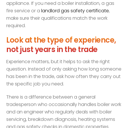
appliance. If you need a boiler installation, a gas
fire service or a
landlord gas safety certificate
,
make sure their qualifications match the work
required.
Look at the type of experience,
not just years in the trade
Experience matters, but it helps to ask the right
question. Instead of only asking how long someone
has been in the trade, ask how often they carry out
the specific job you need.
There is a difference between a general
tradesperson who occasionally handles boiler work
and an engineer who regularly deals with boiler
servicing, breakdown diagnosis, heating systems
and gas safety checks in domestic properties.