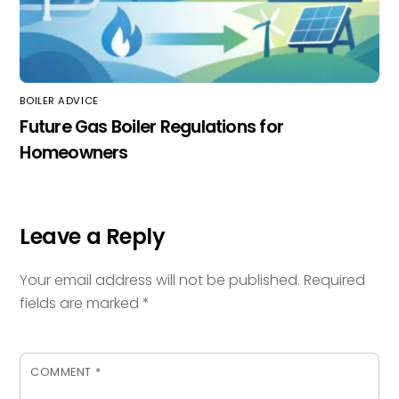
BOILER ADVICE
Future Gas Boiler Regulations for
Homeowners
Leave a Reply
Your email address will not be published.
Required
fields are marked
*
COMMENT
*