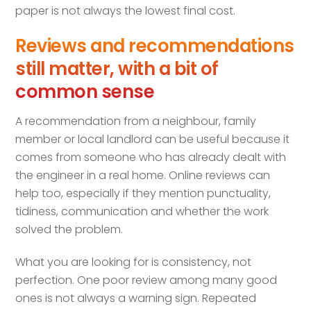
paper is not always the lowest final cost.
Reviews and recommendations
still matter, with a bit of
common sense
A recommendation from a neighbour, family
member or local landlord can be useful because it
comes from someone who has already dealt with
the engineer in a real home. Online reviews can
help too, especially if they mention punctuality,
tidiness, communication and whether the work
solved the problem.
What you are looking for is consistency, not
perfection. One poor review among many good
ones is not always a warning sign. Repeated