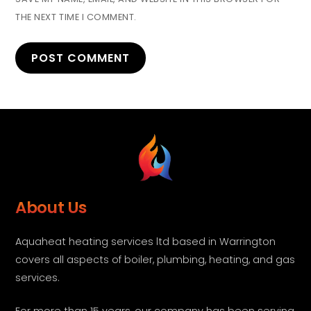
THE NEXT TIME I COMMENT.
About Us
Aquaheat heating services ltd based in Warrington
covers all aspects of boiler, plumbing, heating, and gas
services.
For more than 15 years, our company has been serving