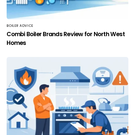
BOILER ADVICE
Combi Boiler Brands Review for North West
Homes