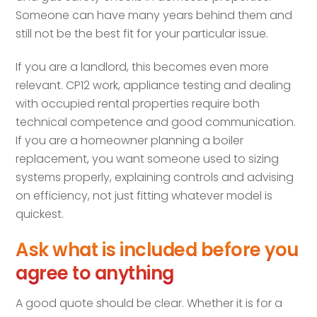
Someone can have many years behind them and
still not be the best fit for your particular issue.
If you are a landlord, this becomes even more
relevant. CP12 work, appliance testing and dealing
with occupied rental properties require both
technical competence and good communication.
If you are a homeowner planning a boiler
replacement, you want someone used to sizing
systems properly, explaining controls and advising
on efficiency, not just fitting whatever model is
quickest.
Ask what is included before you
agree to anything
A good quote should be clear. Whether it is for a