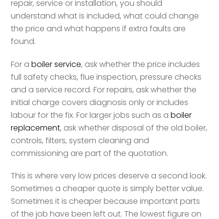
repair, service or installation, you should
understand what is included, what could change
the price and what happens if extra faults are
found.
For a
boiler service
, ask whether the price includes
full safety checks, flue inspection, pressure checks
and a service record. For repairs, ask whether the
initial charge covers diagnosis only or includes
labour for the fix. For larger jobs such as a
boiler
replacement
, ask whether disposal of the old boiler,
controls, filters, system cleaning and
commissioning are part of the quotation.
This is where very low prices deserve a second look.
Sometimes a cheaper quote is simply better value.
Sometimes it is cheaper because important parts
of the job have been left out. The lowest figure on