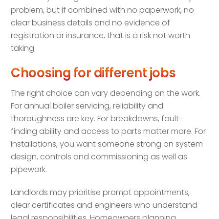
problem, but if combined with no paperwork, no
clear business details and no evidence of
registration or insurance, that is a risk not worth
taking.
Choosing for different jobs
The right choice can vary depending on the work.
For annual boiler servicing, reliability and
thoroughness are key. For breakdowns, fault-
finding ability and access to parts matter more. For
installations, you want someone strong on system
design, controls and commissioning as well as
pipework.
Landlords may prioritise prompt appointments,
clear certificates and engineers who understand
legal responsibilities. Homeowners planning