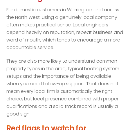
For domestic customers in Warrington and across
the North West, using a genuinely local company
often makes practical sense. Local engineers
depend heavily on reputation, repeat business and
word of mouth, which tends to encourage a more
accountable service.
They are also more likely to understand common
property types in the area, typical heating system
setups and the importance of being available
when you need follow-up support. That does not
mean every local firm is automatically the right
choice, but local presence combined with proper
qualifications and a solid track record is usually a
good sign.
Red flags to watch for