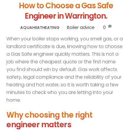
How to Choose a Gas Safe
Engineer in Warrington.
Boiler advice
0
AQUAHEATHEATING
When your boiler stops working, you smell gas, or a
landlord certificate is due, knowing how to choose
a Gas Safe engineer quickly matters. This is not a
job where the cheapest quote or the first name
you find should win by default. Gas work affects
safety, legal compliance and the reliability of your
heating and hot water, so it is worth taking a few
minutes to check who you are letting into your
home.
Why choosing the right
engineer matters