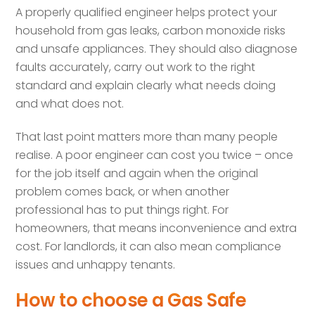
A properly qualified engineer helps protect your
household from gas leaks, carbon monoxide risks
and unsafe appliances. They should also diagnose
faults accurately, carry out work to the right
standard and explain clearly what needs doing
and what does not.
That last point matters more than many people
realise. A poor engineer can cost you twice – once
for the job itself and again when the original
problem comes back, or when another
professional has to put things right. For
homeowners, that means inconvenience and extra
cost. For landlords, it can also mean compliance
issues and unhappy tenants.
How to choose a Gas Safe