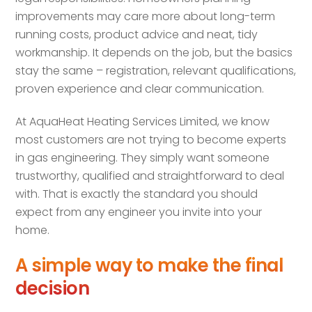
improvements may care more about long-term
running costs, product advice and neat, tidy
workmanship. It depends on the job, but the basics
stay the same – registration, relevant qualifications,
proven experience and clear communication.
At AquaHeat Heating Services Limited, we know
most customers are not trying to become experts
in gas engineering. They simply want someone
trustworthy, qualified and straightforward to deal
with. That is exactly the standard you should
expect from any engineer you invite into your
home.
A simple way to make the final
decision