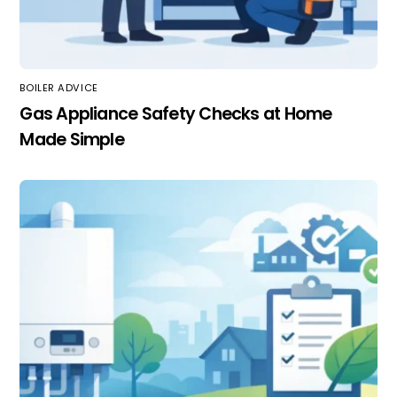
BOILER ADVICE
Gas Appliance Safety Checks at Home
Made Simple